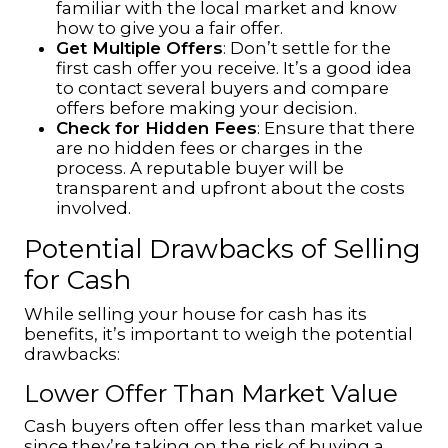
familiar with the local market and know
how to give you a fair offer.
Get Multiple Offers
: Don’t settle for the
first cash offer you receive. It’s a good idea
to contact several buyers and compare
offers before making your decision.
Check for Hidden Fees
: Ensure that there
are no hidden fees or charges in the
process. A reputable buyer will be
transparent and upfront about the costs
involved.
Potential Drawbacks of Selling
for Cash
While
selling your house for cash
has its
benefits, it’s important to weigh the potential
drawbacks:
Lower Offer Than Market Value
Cash buyers often offer less than market value
since they’re taking on the risk of buying a