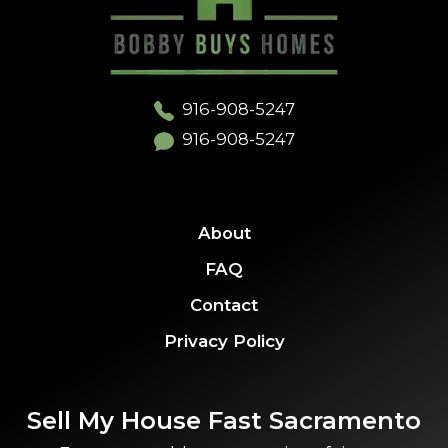
916-908-5247
916-908-5247
About
FAQ
Contact
Privacy Policy
Sell My House Fast Sacramento