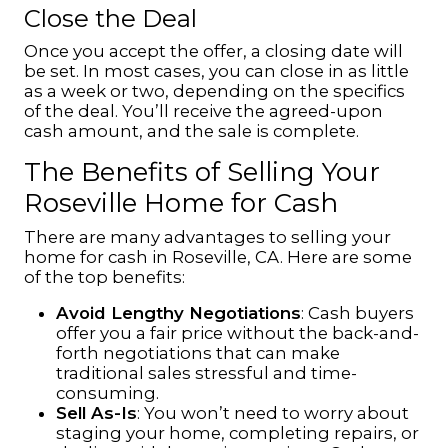
Close the Deal
Once you accept the offer, a closing date will
be set. In most cases, you can close in as little
as a week or two, depending on the specifics
of the deal. You’ll receive the agreed-upon
cash amount, and the sale is complete.
The Benefits of Selling Your
Roseville Home for Cash
There are many advantages to selling your
home for cash in Roseville, CA. Here are some
of the top benefits:
Avoid Lengthy Negotiations
: Cash buyers
offer you a fair price without the back-and-
forth negotiations that can make
traditional sales stressful and time-
consuming.
Sell As-Is
: You won’t need to worry about
staging your home, completing repairs, or