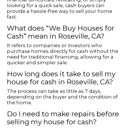
looking for a quick sale, cash buyers can
provide a hassle-free way to sell your home
fast.
What does “We Buy Houses for
Cash” mean in Roseville, CA?
It refers to companies or investors who
purchase homes directly for cash without the
need for traditional financing, allowing for a
quicker and simpler sale.
How long does it take to sell my
house for cash in Roseville, CA?
The process can take as little as 7 days,
depending on the buyer and the condition of
the home.
Do I need to make repairs before
selling my house for cash?