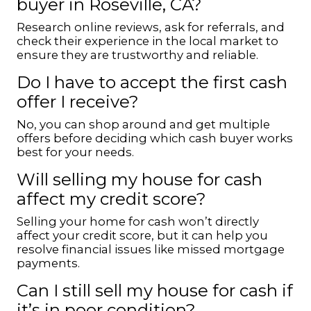
buyer in Roseville, CA?
Research online reviews, ask for referrals, and
check their experience in the local market to
ensure they are trustworthy and reliable.
Do I have to accept the first cash
offer I receive?
No, you can shop around and get multiple
offers before deciding which cash buyer works
best for your needs.
Will selling my house for cash
affect my credit score?
Selling your home for cash won’t directly
affect your credit score, but it can help you
resolve financial issues like missed mortgage
payments.
Can I still sell my house for cash if
it’s in poor condition?