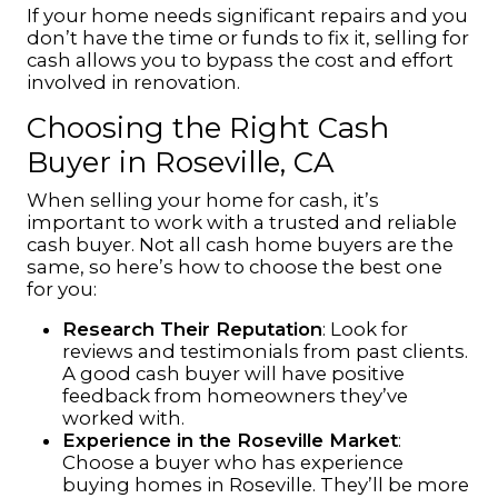
If your home needs significant repairs and you
don’t have the time or funds to fix it, selling for
cash allows you to bypass the cost and effort
involved in renovation.
Choosing the Right Cash
Buyer in Roseville, CA
When selling your home for cash, it’s
important to work with a trusted and reliable
cash buyer. Not all cash home buyers are the
same, so here’s how to choose the best one
for you:
Research Their Reputation
: Look for
reviews and testimonials from past clients.
A good cash buyer will have positive
feedback from homeowners they’ve
worked with.
Experience in the Roseville Market
:
Choose a buyer who has experience
buying homes in Roseville. They’ll be more