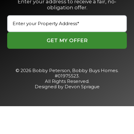
Enter your address to receive a fair, no-
obligation offer.
Street
Address
(Required)
Street
Address
© 2026 Bobby Peterson,
Bobby Buys Homes
.
#01975523.
All Rights Reserved.
Designed by Devon Sprague