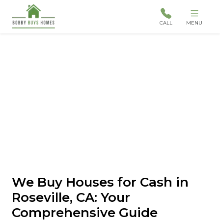
CALL
MENU
We Buy Houses for Cash in
Roseville, CA: Your
Comprehensive Guide