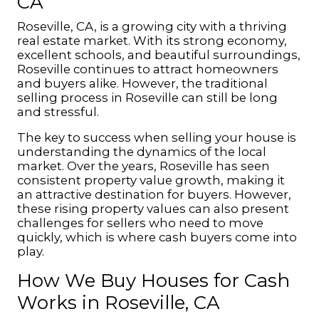
CA
Roseville, CA, is a growing city with a thriving
real estate market. With its strong economy,
excellent schools, and beautiful surroundings,
Roseville continues to attract homeowners
and buyers alike. However, the traditional
selling process in Roseville can still be long
and stressful.
The key to success when selling your house is
understanding the dynamics of the local
market. Over the years, Roseville has seen
consistent property value growth, making it
an attractive destination for buyers. However,
these rising property values can also present
challenges for sellers who need to move
quickly, which is where cash buyers come into
play.
How We Buy Houses for Cash
Works in Roseville, CA