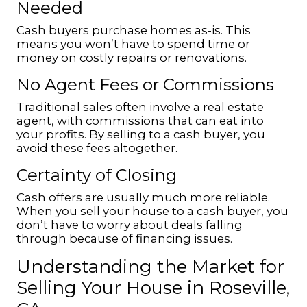
Needed
Cash buyers purchase homes as-is. This
means you won’t have to spend time or
money on costly repairs or renovations.
No Agent Fees or Commissions
Traditional sales often involve a real estate
agent, with commissions that can eat into
your profits. By selling to a cash buyer, you
avoid these fees altogether.
Certainty of Closing
Cash offers are usually much more reliable.
When you sell your house to a cash buyer, you
don’t have to worry about deals falling
through because of financing issues.
Understanding the Market for
Selling Your House in Roseville,