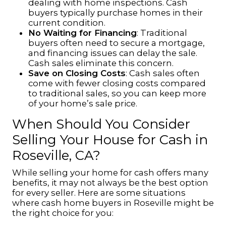
dealing with home inspections. Cash
buyers typically purchase homes in their
current condition.
No Waiting for Financing
: Traditional
buyers often need to secure a mortgage,
and financing issues can delay the sale.
Cash sales eliminate this concern.
Save on Closing Costs
: Cash sales often
come with fewer closing costs compared
to traditional sales, so you can keep more
of your home’s sale price.
When Should You Consider
Selling Your House for Cash in
Roseville, CA?
While selling your home for cash offers many
benefits, it may not always be the best option
for every seller. Here are some situations
where cash home buyers in Roseville might be
the right choice for you: