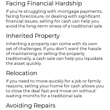
Facing Financial Hardship
If you’re struggling with mortgage payments,
facing foreclosure, or dealing with significant
financial issues, selling for cash can help you
avoid the long-term stress of a traditional sale.
Inherited Property
Inheriting a property can come with its own
set of challenges. If you don’t want the hassle
of maintaining or selling the property
traditionally, a cash sale can help you liquidate
the asset quickly.
Relocation
If you need to move quickly for a job or family
reasons, selling your home for cash allows you
to close the deal fast and move on without
waiting months for a traditional sale.
Avoiding Repairs