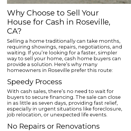
Why Choose to Sell Your
House for Cash in Roseville,
CA?
Selling a home traditionally can take months,
requiring showings, repairs, negotiations, and
waiting. If you’re looking for a faster, simpler
way to sell your home, cash home buyers can
provide a solution. Here’s why many
homeowners in Roseville prefer this route:
Speedy Process
With cash sales, there’s no need to wait for
buyers to secure financing. The sale can close
in as little as seven days, providing fast relief,
especially in urgent situations like foreclosure,
job relocation, or unexpected life events.
No Repairs or Renovations