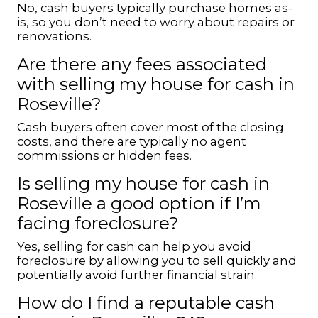
No, cash buyers typically purchase homes as-
is, so you don’t need to worry about repairs or
renovations.
Are there any fees associated
with selling my house for cash in
Roseville?
Cash buyers often cover most of the closing
costs, and there are typically no agent
commissions or hidden fees.
Is selling my house for cash in
Roseville a good option if I’m
facing foreclosure?
Yes, selling for cash can help you avoid
foreclosure by allowing you to sell quickly and
potentially avoid further financial strain.
How do I find a reputable cash