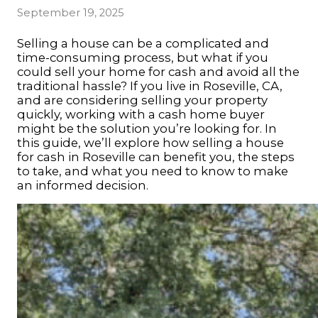
September 19, 2025
Selling a house can be a complicated and
time-consuming process, but what if you
could sell your home for cash and avoid all the
traditional hassle? If you live in Roseville, CA,
and are considering selling your property
quickly, working with a cash home buyer
might be the solution you’re looking for. In
this guide, we’ll explore how
selling a house
for cash in Roseville
can benefit you, the steps
to take, and what you need to know to make
an informed decision.