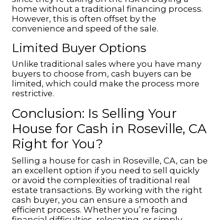
home without a traditional financing process.
However, this is often offset by the
convenience and speed of the sale.
Limited Buyer Options
Unlike traditional sales where you have many
buyers to choose from, cash buyers can be
limited, which could make the process more
restrictive.
Conclusion: Is Selling Your
House for Cash in Roseville, CA
Right for You?
Selling a house for cash in Roseville, CA, can be
an excellent option if you need to sell quickly
or avoid the complexities of traditional real
estate transactions. By working with the right
cash buyer, you can ensure a smooth and
efficient process. Whether you’re facing
financial difficulties, relocating, or simply