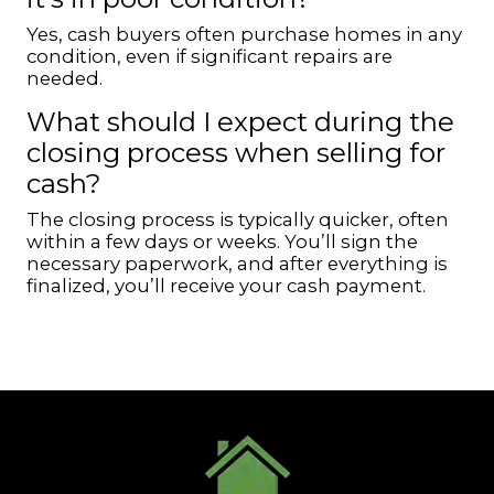
Yes, cash buyers often purchase homes in any
condition, even if significant repairs are
needed.
What should I expect during the
closing process when selling for
cash?
The closing process is typically quicker, often
within a few days or weeks. You’ll sign the
necessary paperwork, and after everything is
finalized, you’ll receive your cash payment.