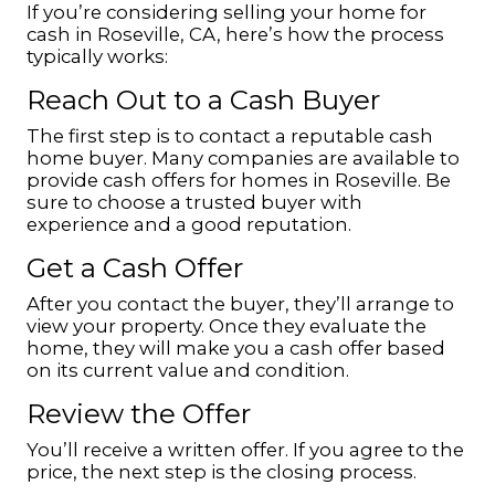
If you’re considering selling your home for
cash in Roseville, CA, here’s how the process
typically works:
Reach Out to a Cash Buyer
The first step is to contact a reputable cash
home buyer. Many companies are available to
provide cash offers for homes in Roseville. Be
sure to choose a trusted buyer with
experience and a good reputation.
Get a Cash Offer
After you contact the buyer, they’ll arrange to
view your property. Once they evaluate the
home, they will make you a cash offer based
on its current value and condition.
Review the Offer
You’ll receive a written offer. If you agree to the
price, the next step is the closing process.