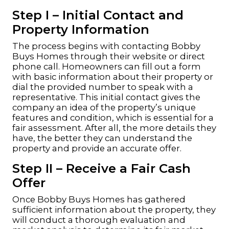
Step I – Initial Contact and
Property Information
The process begins with contacting Bobby
Buys Homes through their website or direct
phone call. Homeowners can fill out a form
with basic information about their property or
dial the provided number to speak with a
representative. This initial contact gives the
company an idea of the property’s unique
features and condition, which is essential for a
fair assessment. After all, the more details they
have, the better they can understand the
property and provide an accurate offer.
Step II – Receive a Fair Cash
Offer
Once Bobby Buys Homes has gathered
sufficient information about the property, they
will conduct a thorough evaluation and