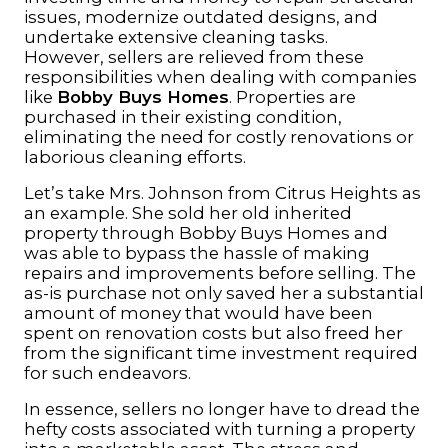
issues, modernize outdated designs, and
undertake extensive cleaning tasks.
However,
sellers are relieved from these
responsibilities when dealing with companies
like
Bobby Buys Homes
. Properties are
purchased in their existing condition,
eliminating the need for costly renovations or
laborious cleaning efforts.
Let’s take Mrs. Johnson from Citrus Heights as
an example. She sold her old inherited
property through Bobby Buys Homes and
was able to bypass the hassle of making
repairs and improvements before selling. The
as-is purchase not only saved her a substantial
amount of money that would have been
spent on renovation costs but also freed her
from the significant time investment required
for such endeavors.
In essence, sellers no longer have to dread the
hefty costs associated with turning a property