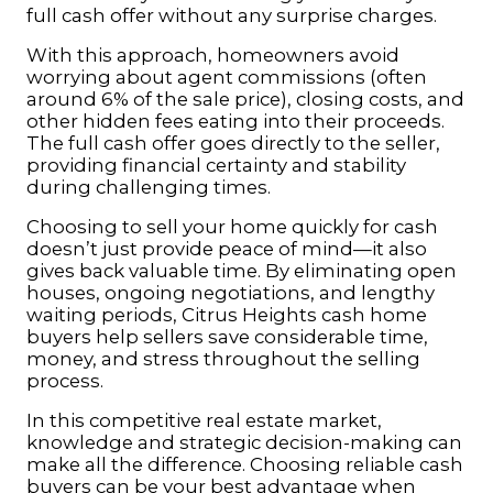
full cash offer without any surprise charges.
With this approach, homeowners avoid
worrying about agent commissions (often
around 6% of the sale price), closing costs, and
other hidden fees eating into their proceeds.
The full cash offer goes directly to the seller,
providing financial certainty and stability
during challenging times.
Choosing to sell your home quickly for cash
doesn’t just provide peace of mind—it also
gives back valuable time. By eliminating open
houses, ongoing negotiations, and lengthy
waiting periods, Citrus Heights cash home
buyers help sellers save considerable time,
money, and stress throughout the selling
process.
In this competitive real estate market,
knowledge and strategic decision-making can
make all the difference. Choosing reliable cash
buyers can be your best advantage when