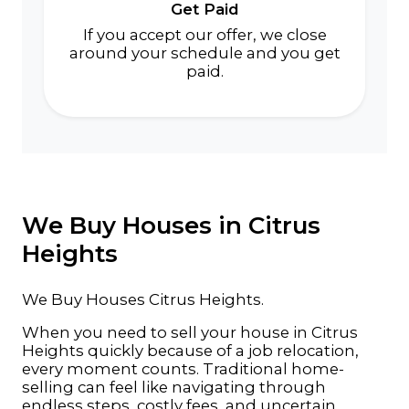
Get Paid
If you accept our offer, we close
around your schedule and you get
paid.
We Buy Houses in Citrus
Heights
We Buy Houses Citrus Heights.
When you need to sell your house in Citrus
Heights quickly because of a job relocation,
every moment counts. Traditional home-
selling can feel like navigating through
endless steps, costly fees, and uncertain