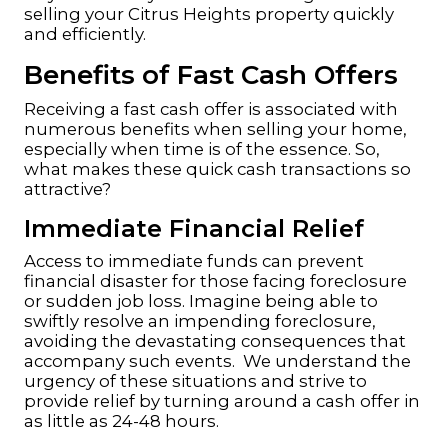
selling your Citrus Heights property quickly
and efficiently.
Benefits of Fast Cash Offers
Receiving a fast cash offer is associated with
numerous benefits when selling your home,
especially when time is of the essence. So,
what makes these quick cash transactions so
attractive?
Immediate Financial Relief
Access to immediate funds can prevent
financial disaster for those facing foreclosure
or sudden job loss. Imagine being able to
swiftly resolve an impending foreclosure,
avoiding the devastating consequences that
accompany such events. We understand the
urgency of these situations and strive to
provide relief by turning around a cash offer in
as little as 24-48 hours.