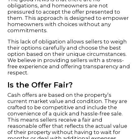
obligations, and homeowners are not
pressured to accept the offer presented to
them. This approach is designed to empower
homeowners with choices without any
commitments.
This lack of obligation allows sellers to weigh
their options carefully and choose the best
option based on their unique circumstances.
We believe in providing sellers with a stress-
free experience and offering transparency and
respect.
Is the Offer Fair?
Cash offers are based on the property’s
current market value and condition. They are
crafted to be competitive and include the
convenience of a quick and hassle-free sale.
This means
sellers
receive a fair and
reasonable offer that reflects the actual value
of their property without having to wait for
months or deal with additional expenses