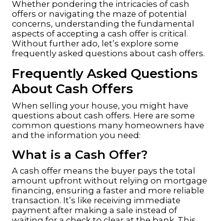
Whether pondering the intricacies of cash
offers or navigating the maze of potential
concerns, understanding the fundamental
aspects of accepting a cash offer is critical.
Without further ado, let’s explore some
frequently asked questions about cash offers.
Frequently Asked Questions
About Cash Offers
When selling your house, you might have
questions about cash offers. Here are some
common questions many homeowners have
and the information you need:
What is a Cash Offer?
A cash offer means the buyer pays the total
amount upfront without relying on
mortgage
financing
, ensuring a faster and more reliable
transaction. It’s like receiving immediate
payment after making a sale instead of
waiting for a check to clear at the bank. This