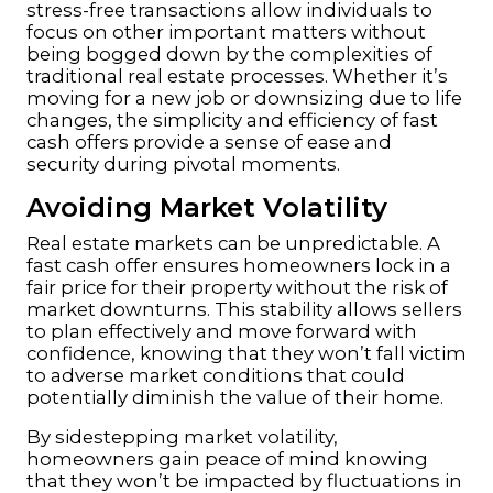
stress-free transactions allow individuals to
focus on other important matters without
being bogged down by the complexities of
traditional real estate processes. Whether it’s
moving for a new job or downsizing due to life
changes, the simplicity and efficiency of fast
cash offers provide a sense of ease and
security during pivotal moments.
Avoiding Market Volatility
Real estate markets can be unpredictable. A
fast cash offer ensures homeowners lock in a
fair price for their property without the risk of
market downturns. This stability allows sellers
to plan effectively and move forward with
confidence, knowing that they won’t fall victim
to adverse market conditions that could
potentially diminish the value of their home.
By sidestepping market volatility,
homeowners gain peace of mind knowing
that they won’t be impacted by fluctuations in