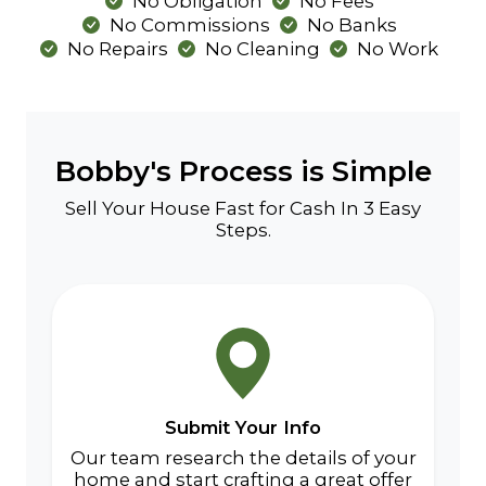
No Obligation
No Fees
No Commissions
No Banks
No Repairs
No Cleaning
No Work
Bobby's Process is Simple
Sell Your House Fast for Cash In 3 Easy
Steps.
Submit Your Info
Our team research the details of your
home and start crafting a great offer