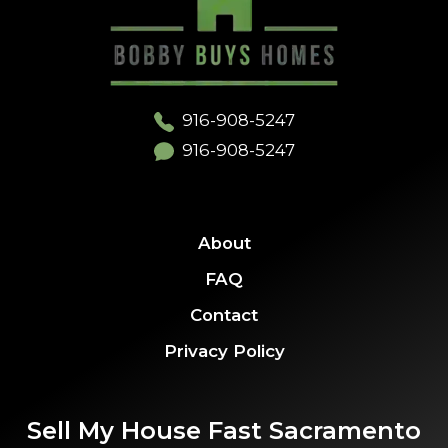
916-908-5247
916-908-5247
About
FAQ
Contact
Privacy Policy
Sell My House Fast Sacramento