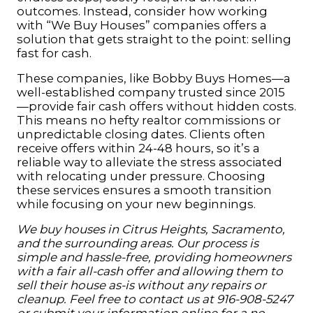
outcomes. Instead, consider how working
with “We Buy Houses” companies offers a
solution that gets straight to the point: selling
fast for cash.
These companies, like Bobby Buys Homes—a
well-established company trusted since 2015
—provide fair cash offers without hidden costs.
This means no hefty realtor commissions or
unpredictable closing dates. Clients often
receive offers within 24-48 hours, so it’s a
reliable way to alleviate the stress associated
with relocating under pressure. Choosing
these services ensures a smooth transition
while focusing on your new beginnings.
We buy houses in Citrus
Heights
, Sacramento,
and the surrounding areas. Our process is
simple and hassle-free, providing homeowners
with a fair all-cash offer and allowing them to
sell their house as-is without any repairs or
cleanup. Feel free to contact us at 916-908-5247