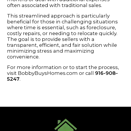
often associated with traditional sales.
This streamlined approach is particularly
beneficial for those in challenging situations
where time is essential, such as foreclosure,
costly repairs, or needing to relocate quickly.
The goal is to provide sellers with a
transparent, efficient, and fair solution while
minimizing stress and maximizing
convenience.
For more information or to start the process,
visit
BobbyBuysHomes.com
or call
916-908-
5247
.