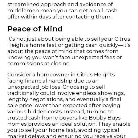
streamlined approach and avoidance of
middlemen mean you can get an all-cash
offer within days after contacting them.
Peace of Mind
It’s not just about being able to sell your Citrus
Heights home fast or getting cash quickly—it’s
about the
peace
of mind that comes from
knowing you won’t face unexpected fees or
commissions at closing.
Consider a
homeowner
in Citrus Heights
facing financial hardship due to an
unexpected job loss. Choosing to sell
traditionally could involve endless showings,
lengthy negotiations, and eventually a final
sale price lower than expected after paying
various hidden costs. Instead, turning to
trusted cash home buyers like Bobby Buys
Homes provides an ideal solution. They enable
you to sell your home fast, avoiding typical
market delays and ensuring you receive your