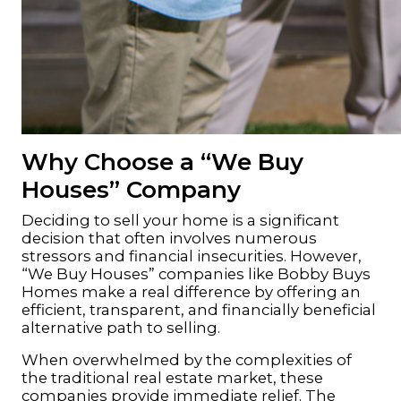
Why Choose a “We Buy
Houses” Company
Deciding to sell your home is a significant
decision
that often involves numerous
stressors and financial insecurities. However,
“We Buy Houses” companies like
Bobby Buys
Homes
make a real difference by offering an
efficient, transparent, and financially beneficial
alternative path to selling
.
When overwhelmed by the complexities of
the traditional real estate market, these
companies provide immediate relief. The