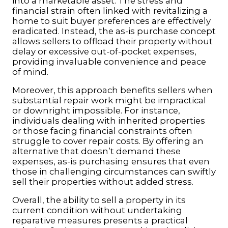
into a marketable asset. The stress and
financial strain often linked with revitalizing a
home to suit buyer preferences are effectively
eradicated. Instead, the as-is purchase concept
allows sellers to offload their property without
delay or excessive out-of-pocket expenses,
providing invaluable convenience and peace
of mind.
Moreover, this approach benefits sellers when
substantial repair work might be impractical
or downright impossible. For instance,
individuals dealing with inherited properties
or those facing financial constraints often
struggle to cover repair costs. By offering an
alternative that doesn’t demand these
expenses, as-is purchasing ensures that even
those in challenging circumstances can swiftly
sell their properties without added stress.
Overall, the ability to sell a property in its
current condition without undertaking
reparative measures presents a practical