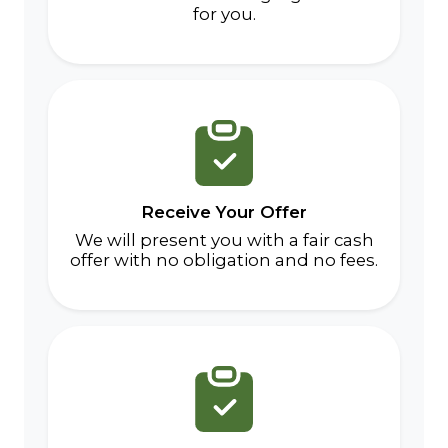
for you.
Receive Your Offer
We will present you with a fair cash
offer with no obligation and no fees.