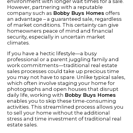
environment with longer wait times for a sale.
However, partnering with a reputable
company such as
Bobby Buys Homes
offers
an advantage – a guaranteed sale, regardless
of market conditions. This certainty can give
homeowners peace of mind and financial
security, especially in uncertain market
climates.
If you have a hectic lifestyle—a busy
professional or a parent juggling family and
work commitments—traditional real estate
sales processes could take up precious time
you may not have to spare. Unlike typical sales,
which often involve staging your home for
photographs and open houses that disrupt
daily life, working with
Bobby Buys Homes
enables you to skip these time-consuming
activities. This streamlined process allows you
to sell your home without the additional
stress and time investment of traditional real
estate sales.