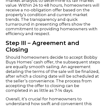
market analysis to determine its fair market
value. Within 24 to 48 hours, homeowners will
receive a no-obligation offer based on the
property’s condition and current market
trends. The transparency and quick
turnaround in presenting offers show the
commitment to providing homeowners with
efficiency and respect.
Step III – Agreement and
Closing
Should homeowners decide to accept Bobby
Buys Homes’ cash offer, the subsequent steps
are equally smooth sailing. An agreement
detailing the terms of the sale will be finalized,
after which a closing date will be scheduled at
the seller’s convenience. The process from
accepting the offer to closing can be
completed in as little as 7-14 days.
Overall, it’s crucial for homeowners to
understand how swift and convenient this