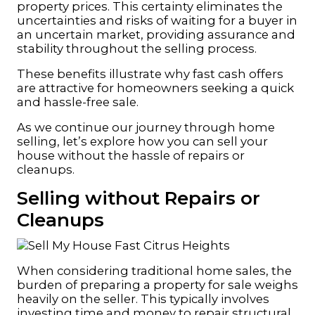
property prices. This certainty eliminates the
uncertainties and risks of waiting for a buyer in
an uncertain market, providing assurance and
stability throughout the selling process.
These benefits illustrate why fast cash offers
are attractive for homeowners seeking a quick
and hassle-free sale.
As we continue our journey through home
selling, let’s explore how you can sell your
house without the hassle of repairs or
cleanups.
Selling without Repairs or
Cleanups
When considering traditional home sales, the
burden of preparing a property for sale weighs
heavily on the seller. This typically involves
investing time and money to repair structural