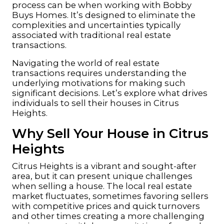
process can be when working with Bobby
Buys Homes. It’s designed to eliminate the
complexities and uncertainties typically
associated with traditional real estate
transactions.
Navigating the world of real estate
transactions requires understanding the
underlying motivations for making such
significant decisions. Let’s explore what drives
individuals to sell their houses in Citrus
Heights.
Why Sell Your House in Citrus
Heights
Citrus Heights is a vibrant and sought-after
area, but it can present unique challenges
when selling a house. The local real estate
market fluctuates, sometimes favoring sellers
with competitive prices and quick turnovers
and other times creating a more challenging