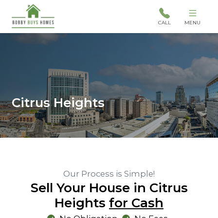
CALL
MENU
Citrus Heights
Our Process is Simple!
Sell Your House in Citrus
Heights
for Cash