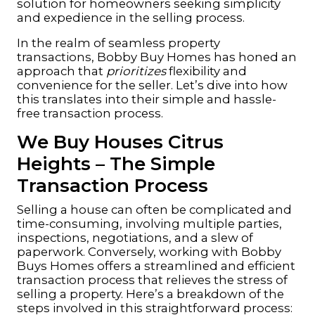
solution for homeowners seeking simplicity
and expedience in the selling process.
In the realm of seamless property
transactions, Bobby Buy Homes has honed an
approach that
prioritizes
flexibility and
convenience for the seller. Let’s dive into how
this translates into their simple and hassle-
free transaction process.
We Buy Houses Citrus
Heights – The Simple
Transaction Process
Selling a house can often be complicated and
time-consuming, involving multiple parties,
inspections, negotiations, and a slew of
paperwork. Conversely, working with
Bobby
Buys Homes
offers a streamlined and efficient
transaction process that relieves the stress of
selling a property. Here’s a breakdown of the
steps involved in this straightforward process: