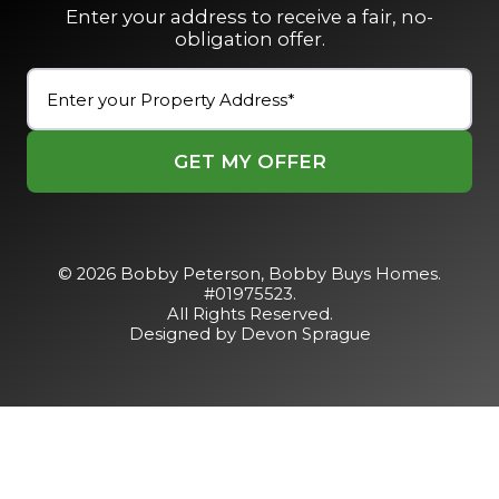
Enter your address to receive a fair, no-
obligation offer.
Street
Address
(Required)
Street
Address
© 2026 Bobby Peterson,
Bobby Buys Homes
.
#01975523.
All Rights Reserved.
Designed by Devon Sprague