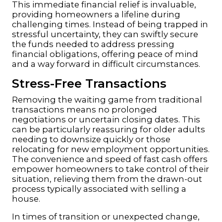
This immediate financial relief is invaluable,
providing homeowners a lifeline during
challenging times. Instead of being trapped in
stressful uncertainty, they can swiftly secure
the funds needed to address pressing
financial obligations, offering peace of mind
and a way forward in difficult circumstances.
Stress-Free Transactions
Removing the waiting game from traditional
transactions means no prolonged
negotiations or uncertain closing dates. This
can be particularly reassuring for older adults
needing to downsize quickly or those
relocating for new employment opportunities.
The convenience and speed of fast cash offers
empower homeowners to take control of their
situation, relieving them from the drawn-out
process typically associated with selling a
house.
In times of transition or unexpected change,