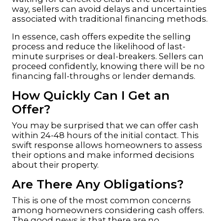
way, sellers can avoid delays and uncertainties
associated with traditional financing methods.
In essence, cash offers expedite the selling
process and reduce the likelihood of last-
minute surprises or deal-breakers. Sellers can
proceed confidently, knowing there will be no
financing fall-throughs or lender demands.
How Quickly Can I Get an
Offer?
You may be surprised that we can offer cash
within 24-48 hours of the initial contact. This
swift response allows homeowners to assess
their options and make informed decisions
about their property.
Are There Any Obligations?
This is one of the most common concerns
among homeowners considering cash offers.
The good news is that there are no