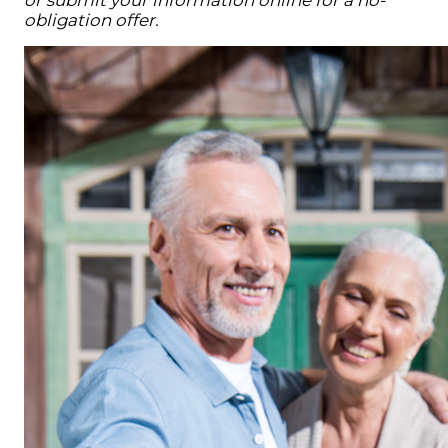
or submit your information online for a no-
obligation offer.