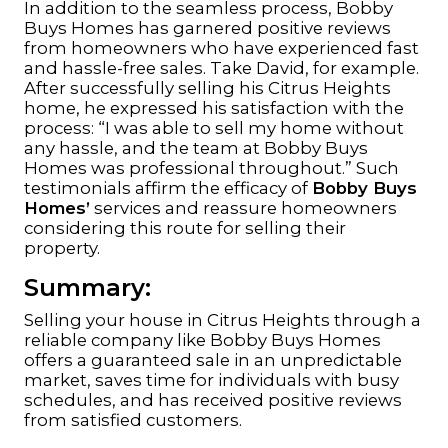
In addition to the seamless process, Bobby
Buys Homes has garnered positive reviews
from homeowners who have experienced fast
and hassle-free sales. Take David, for example.
After successfully selling his Citrus Heights
home, he expressed his satisfaction with the
process: “I was able to sell my home without
any hassle, and the team at Bobby Buys
Homes was professional throughout.” Such
testimonials affirm the efficacy of
Bobby Buys
Homes’
services and reassure homeowners
considering this route for selling their
property.
Summary:
Selling your house in Citrus Heights through a
reliable company like Bobby Buys Homes
offers a guaranteed sale in an unpredictable
market, saves time for individuals with busy
schedules, and has received positive reviews
from satisfied customers.