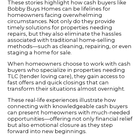
These stories highlight how cash buyers like
Bobby Buys Homes can be lifelines for
homeowners facing overwhelming
circumstances. Not only do they provide
timely solutions for properties needing
repairs, but they also eliminate the hassles
associated with traditional home-selling
methods—such as cleaning, repairing, or even
staging a home for sale.
When homeowners choose to work with cash
buyers who specialize in properties needing
TLC (tender loving care), they gain access to
fast offers and quick closings that can
transform their situations almost overnight.
These real-life experiences illustrate how
connecting with knowledgeable cash buyers
can present homeowners with much-needed
opportunities—offering not only financial relief
but also emotional closure as they step
forward into new beginnings.