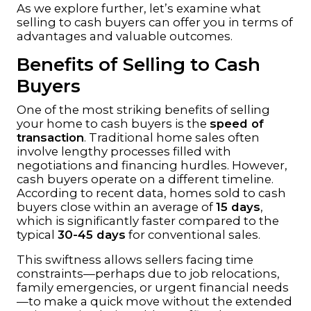
As we explore further, let’s examine what
selling to cash buyers can offer you in terms of
advantages and valuable outcomes.
Benefits of Selling to Cash
Buyers
One of the most striking benefits of selling
your home to cash buyers is the
speed of
transaction
. Traditional home sales often
involve lengthy processes filled with
negotiations and financing hurdles. However,
cash buyers operate on a different timeline.
According to recent data, homes sold to cash
buyers close within an average of
15 days
,
which is significantly faster compared to the
typical
30-45 days
for conventional sales.
This swiftness allows sellers facing time
constraints—perhaps due to job relocations,
family emergencies, or urgent financial needs
—to make a quick move without the extended