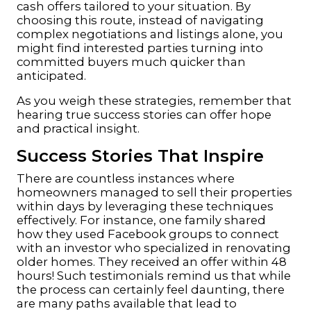
cash offers tailored to your situation. By
choosing this route, instead of navigating
complex negotiations and listings alone, you
might find interested parties turning into
committed buyers much quicker than
anticipated.
As you weigh these strategies, remember that
hearing true success stories can offer hope
and practical insight.
Success Stories That Inspire
There are countless instances where
homeowners managed to sell their properties
within days by leveraging these techniques
effectively. For instance, one family shared
how they used Facebook groups to connect
with an investor who specialized in renovating
older homes. They received an offer within 48
hours! Such testimonials remind us that while
the process can certainly feel daunting, there
are many paths available that lead to