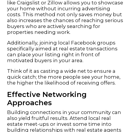
like Craigslist or Zillow allows you to showcase
your home without incurring advertising
costs. This method not only saves money but
also increases the chances of reaching serious
buyers who are actively searching for
properties needing work.
Additionally, joining local Facebook groups
specifically aimed at real estate transactions
can place your listing right in front of
motivated buyers in your area.
Think of it as casting a wide net to ensure a
quick catch; the more people see your home,
the higher the likelihood of receiving offers.
Effective Networking
Approaches
Building connections in your community can
also yield fruitful results. Attend local real
estate meet-ups or invest some time into
building relationships with real estate agents