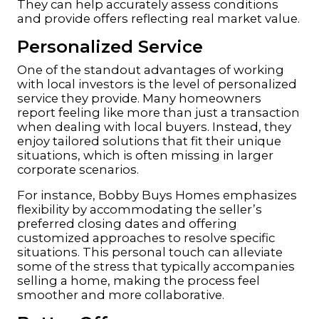
They can help accurately assess conditions
and provide offers reflecting real market value.
Personalized Service
One of the standout advantages of working
with local investors is the level of personalized
service they provide. Many homeowners
report feeling like more than just a transaction
when dealing with local buyers. Instead, they
enjoy tailored solutions that fit their unique
situations, which is often missing in larger
corporate scenarios.
For instance, Bobby Buys Homes emphasizes
flexibility by accommodating the seller’s
preferred closing dates and offering
customized approaches to resolve specific
situations. This personal touch can alleviate
some of the stress that typically accompanies
selling a home, making the process feel
smoother and more collaborative.