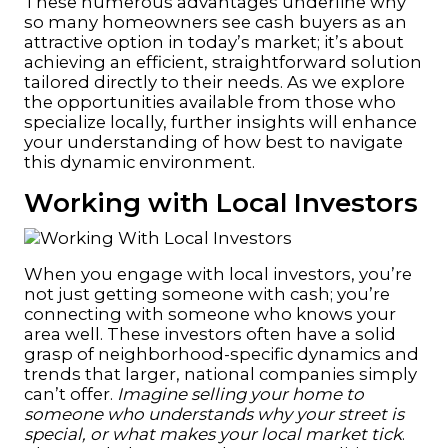
These numerous advantages underline why
so many homeowners see cash buyers as an
attractive option in today’s market; it’s about
achieving an efficient, straightforward solution
tailored directly to their needs. As we explore
the opportunities available from those who
specialize locally, further insights will enhance
your understanding of how best to navigate
this dynamic environment.
Working with Local Investors
When you engage with local investors, you’re
not just getting someone with cash; you’re
connecting with someone who knows your
area well. These investors often have a solid
grasp of neighborhood-specific dynamics and
trends that larger, national companies simply
can’t offer.
Imagine selling your home to
someone who understands why your street is
special, or what makes your local market tick
.