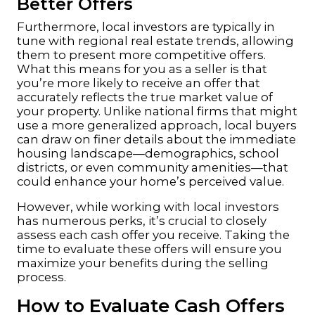
Better Offers
Furthermore, local investors are typically in
tune with regional real estate trends, allowing
them to present more competitive offers.
What this means for you as a seller is that
you’re more likely to receive an offer that
accurately reflects the true market value of
your property. Unlike national firms that might
use a more generalized approach, local buyers
can draw on finer details about the immediate
housing landscape—demographics, school
districts, or even community amenities—that
could enhance your home’s perceived value.
However, while working with local investors
has numerous perks, it’s crucial to closely
assess each cash offer you receive. Taking the
time to evaluate these offers will ensure you
maximize your benefits during the selling
process.
How to Evaluate Cash Offers