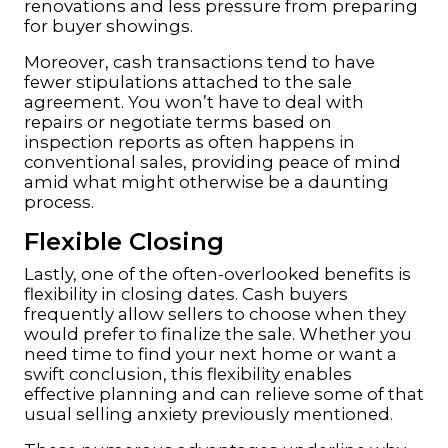
renovations and less pressure from preparing
for buyer showings.
Moreover, cash transactions tend to have
fewer stipulations attached to the sale
agreement. You won’t have to deal with
repairs or negotiate terms based on
inspection reports as often happens in
conventional sales, providing peace of mind
amid what might otherwise be a daunting
process.
Flexible Closing
Lastly, one of the often-overlooked benefits is
flexibility in closing dates. Cash buyers
frequently allow sellers to choose when they
would prefer to finalize the sale. Whether you
need time to find your next home or want a
swift conclusion, this flexibility enables
effective planning and can relieve some of that
usual selling anxiety previously mentioned.