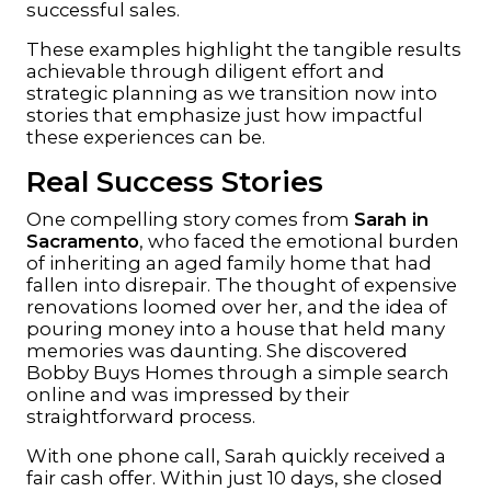
successful sales.
These examples highlight the tangible results
achievable through diligent effort and
strategic planning as we transition now into
stories that emphasize just how impactful
these experiences can be.
Real Success Stories
One compelling story comes from
Sarah in
Sacramento
, who faced the emotional burden
of inheriting an aged family home that had
fallen into disrepair. The thought of expensive
renovations loomed over her, and the idea of
pouring money into a house that held many
memories was daunting. She discovered
Bobby Buys Homes
through a simple search
online and was impressed by their
straightforward process.
With one phone call, Sarah quickly received a
fair cash offer. Within just 10 days, she closed