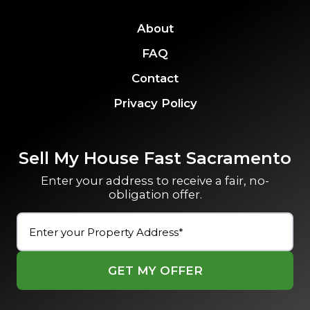
About
FAQ
Contact
Privacy Policy
Sell My House Fast Sacramento
Enter your address to receive a fair, no-
obligation offer.
Street
Address
(Required)
Street
Address