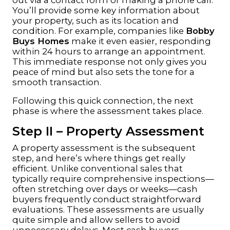
You’ll provide some key information about
your property, such as its location and
condition. For example, companies like
Bobby
Buys Homes
make it even easier, responding
within 24 hours to arrange an appointment.
This immediate response not only gives you
peace of mind but also sets the tone for a
smooth transaction.
Following this quick connection, the next
phase is where the assessment takes place.
Step II – Property Assessment
A property assessment is the subsequent
step, and here’s where things get really
efficient. Unlike conventional sales that
typically require comprehensive inspections—
often stretching over days or weeks—cash
buyers frequently conduct straightforward
evaluations. These assessments are usually
quite simple and allow sellers to avoid
unnecessary delays. Most cash buyers