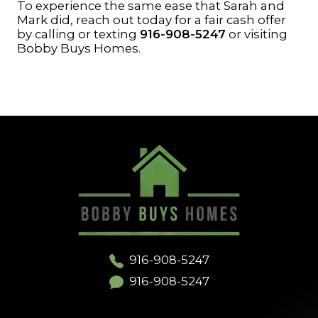
To experience the same ease that Sarah and
Mark did, reach out today for a fair cash offer
by calling or texting
916-908-5247
or visiting
Bobby Buys Homes
.
916-908-5247
916-908-5247