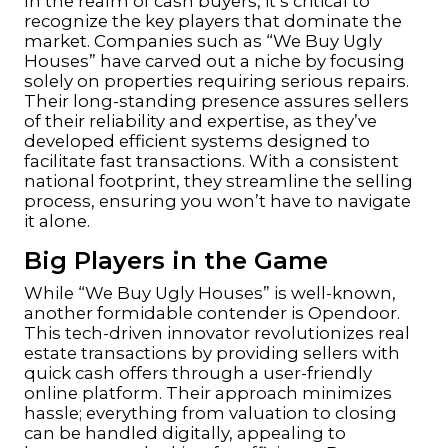
In the realm of cash buyers, it’s critical to
recognize the key players that dominate the
market. Companies such as “We Buy Ugly
Houses” have carved out a niche by focusing
solely on properties requiring serious repairs.
Their long-standing presence assures sellers
of their reliability and expertise, as they’ve
developed efficient systems designed to
facilitate fast transactions. With a consistent
national footprint, they streamline the selling
process, ensuring you won’t have to navigate
it alone.
Big Players in the Game
While “We Buy Ugly Houses” is well-known,
another formidable contender is Opendoor.
This tech-driven innovator revolutionizes real
estate transactions by providing sellers with
quick cash offers through a user-friendly
online platform. Their approach minimizes
hassle; everything from valuation to closing
can be handled digitally, appealing to