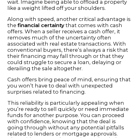
wait. Imagine being able to offload a property
like a weight lifted off your shoulders.
Along with speed, another critical advantage is
the
financial certainty
that comes with cash
offers. When a seller receives a cash offer, it
removes much of the uncertainty often
associated with real estate transactions. With
conventional buyers, there’s always a risk that
their financing may fall through or that they
could struggle to secure a loan, delaying or
derailing the sale altogether.
Cash offers bring peace of mind, ensuring that
you won’t have to deal with unexpected
surprises related to financing.
This reliability is particularly appealing when
you’re ready to sell quickly or need immediate
funds for another purpose. You can proceed
with confidence, knowing that the deal is
going through without any potential pitfalls
related to lenders or mortgage approvals.