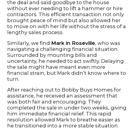
the deal and said goodbye to the house
without ever needing to lift a hammer or hire
contractors. This efficient transaction not only
brought peace of mind but also allowed her
to move on with her life without the stress of a
lengthy sales process.
Similarly, we find
Mark in Roseville
, who was
navigating a challenging financial situation.
Surrounded by mounting bills and
uncertainty, he needed to act swiftly. Delaying
the sale might have meant even more
financial strain, but Mark didn’t know where to
turn.
After reaching out to Bobby Buys Homes for
assistance, he received an assessment that
was both fair and encouraging. They
completed the sale in under two weeks, giving
him immediate financial relief. This rapid
resolution allowed Mark to breathe easier as
he transitioned into a more stable situation.