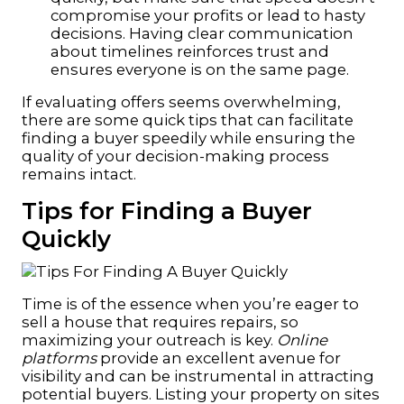
compromise your profits or lead to hasty
decisions. Having clear communication
about timelines reinforces trust and
ensures everyone is on the same page.
If evaluating offers seems overwhelming,
there are some quick tips that can facilitate
finding a buyer speedily while ensuring the
quality of your decision-making process
remains intact.
Tips for Finding a Buyer
Quickly
Time is of the essence when you’re eager to
sell a house that requires repairs, so
maximizing your outreach is key.
Online
platforms
provide an excellent avenue for
visibility and can be instrumental in attracting
potential buyers. Listing your property on sites