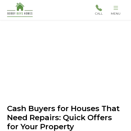
CALL
MENU
Cash Buyers for Houses That
Need Repairs: Quick Offers
for Your Property