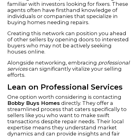
familiar with investors looking for fixers. These
agents often have firsthand knowledge of
individuals or companies that specialize in
buying homes needing repairs.
Creating this network can position you ahead
of other sellers by opening doors to interested
buyers who may not be actively seeking
houses online.
Alongside networking, embracing
professional
services
can significantly vitalize your selling
efforts.
Lean on Professional Services
One option worth considering is contacting
Bobby Buys Homes
directly. They offer a
streamlined process that caters specifically to
sellers like you who want to make swift
transactions despite repair needs. Their local
expertise means they understand market
dynamics and can provide insights and fair