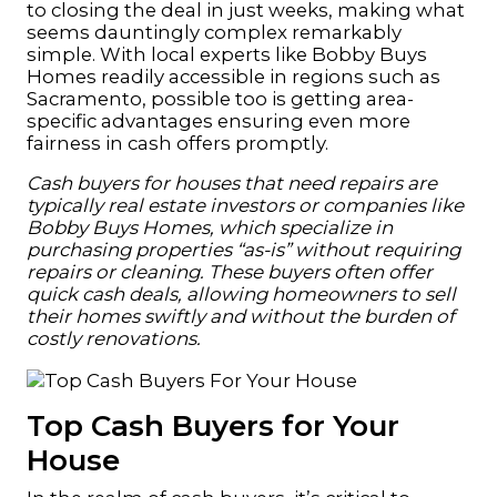
to closing the deal in just weeks, making what
seems dauntingly complex remarkably
simple. With local experts like Bobby Buys
Homes readily accessible in regions such as
Sacramento, possible too is getting area-
specific advantages ensuring even more
fairness in cash offers promptly.
Cash buyers for houses that need repairs are
typically real estate investors or companies like
Bobby Buys Homes, which specialize in
purchasing properties “as-is” without requiring
repairs or cleaning. These buyers often offer
quick cash deals, allowing homeowners to sell
their homes swiftly and without the burden of
costly renovations.
Top Cash Buyers for Your
House