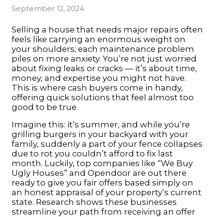
September 12, 2024
Selling a house that needs major repairs often
feels like carrying an enormous weight on
your shoulders; each maintenance problem
piles on more anxiety. You’re not just worried
about fixing leaks or cracks — it’s about time,
money, and expertise you might not have.
This is where cash buyers come in handy,
offering quick solutions that feel almost too
good to be true.
Imagine this: it’s summer, and while you’re
grilling burgers in your backyard with your
family, suddenly a part of your fence collapses
due to rot you couldn’t afford to fix last
month. Luckily, top companies like “We Buy
Ugly Houses” and Opendoor are out there
ready to give you fair offers based simply on
an honest appraisal of your property’s current
state. Research shows these businesses
streamline your path from receiving an offer