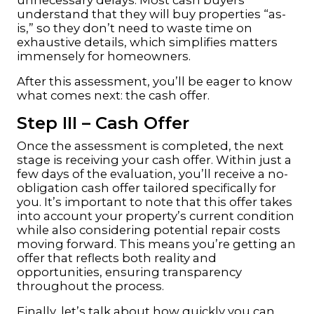
understand that they will buy properties “as-
is,” so they don’t need to waste time on
exhaustive details, which simplifies matters
immensely for homeowners.
After this assessment, you’ll be eager to know
what comes next: the cash offer.
Step III – Cash Offer
Once the assessment is completed, the next
stage is receiving your cash offer. Within just a
few days of the evaluation, you’ll receive a no-
obligation cash offer tailored specifically for
you. It’s important to note that this offer takes
into account your property’s current condition
while also considering potential repair costs
moving forward. This means you’re getting an
offer that reflects both reality and
opportunities, ensuring transparency
throughout the process.
Finally, let’s talk about how quickly you can