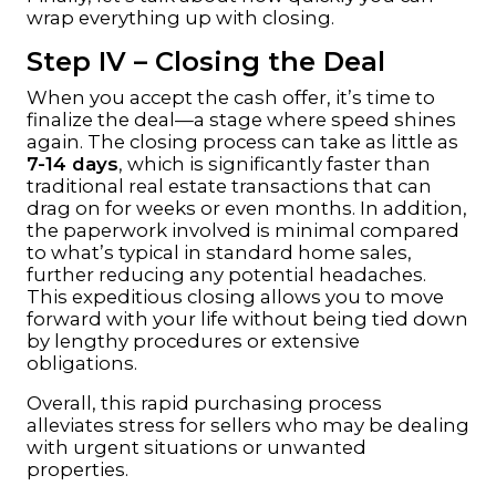
wrap everything up with closing.
Step IV – Closing the Deal
When you accept the cash offer, it’s time to
finalize the deal—a stage where speed shines
again. The closing process can take as little as
7-14 days
, which is significantly faster than
traditional real estate transactions that can
drag on for weeks or even months. In addition,
the paperwork involved is minimal compared
to what’s typical in standard home sales,
further reducing any potential headaches.
This expeditious closing allows you to move
forward with your life without being tied down
by lengthy procedures or extensive
obligations.
Overall, this rapid purchasing process
alleviates stress for sellers who may be dealing
with urgent situations or unwanted
properties.