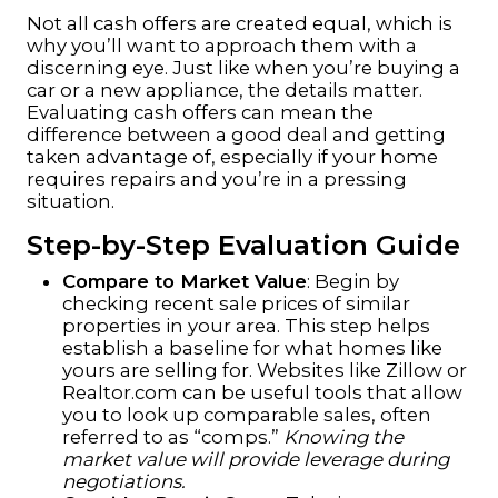
Not all cash offers are created equal, which is
why you’ll want to approach them with a
discerning eye. Just like when you’re buying a
car or a new appliance, the details matter.
Evaluating cash offers can mean the
difference between a good deal and getting
taken advantage of, especially if your home
requires repairs and you’re in a pressing
situation.
Step-by-Step Evaluation Guide
Compare to Market Value
: Begin by
checking recent sale prices of similar
properties in your area. This step helps
establish a baseline for what homes like
yours are selling for. Websites like
Zillow
or
Realtor.com
can be useful tools that allow
you to look up comparable sales, often
referred to as “comps.”
Knowing the
market value will provide leverage during
negotiations.