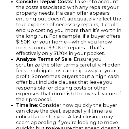
Consider Repair Costs
: Take into account
the costs associated with any repairs your
property needs. If a cash offer appears
enticing but doesn’t adequately reflect the
true expense of necessary repairs, it could
end up costing you more than it’s worth in
the long run. For example, if a buyer offers
$150K for your home—which you know
needs about $30K in repairs—that’s
effectively only $120K in your pocket.
Analyze Terms of Sale
: Ensure you
scrutinize the offer terms carefully. Hidden
fees or obligations can chip away at your
profit. Sometimes buyers tout a high cash
offer but include clauses that leave you
responsible for closing costs or other
expenses that diminish the overall value of
their proposal.
Timeline
: Consider how quickly the buyer
can close the deal, especially if time is a
critical factor for you. A fast closing may
seem appealing if you’re looking to move
quickly, but make sure that speed doesn’t