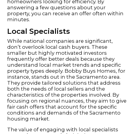
homeowners looking for efficiency. By
answering a few questions about your
property, you can receive an offer often within
minutes.
Local Specialists
While national companies are significant,
don’t overlook local cash buyers. These
smaller but highly motivated investors
frequently offer better deals because they
understand local market trends and specific
property types deeply. Bobby Buys Homes, for
instance, stands out in the Sacramento area.
They provide tailored solutions that address
both the needs of local sellers and the
characteristics of the properties involved. By
focusing on regional nuances, they aim to give
fair cash offers that account for the specific
conditions and demands of the Sacramento
housing market.
The value of engaging with local specialists