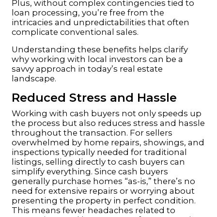
Plus, without complex contingencies tied to
loan processing, you’re free from the
intricacies and unpredictabilities that often
complicate conventional sales.
Understanding these benefits helps clarify
why working with local investors can be a
savvy approach in today’s real estate
landscape.
Reduced Stress and Hassle
Working with cash buyers not only speeds up
the process but also reduces stress and hassle
throughout the transaction. For sellers
overwhelmed by home repairs, showings, and
inspections typically needed for traditional
listings, selling directly to cash buyers can
simplify everything. Since cash buyers
generally purchase homes “as-is,” there’s no
need for extensive repairs or worrying about
presenting the property in perfect condition.
This means fewer headaches related to