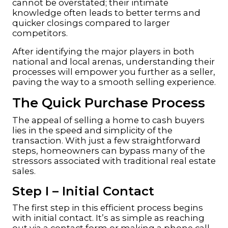
cannot be overstated; their intimate
knowledge often leads to better terms and
quicker closings compared to larger
competitors.
After identifying the major players in both
national and local arenas, understanding their
processes will empower you further as a seller,
paving the way to a smooth selling experience.
The Quick Purchase Process
The appeal of selling a home to cash buyers
lies in the speed and simplicity of the
transaction. With just a few straightforward
steps, homeowners can bypass many of the
stressors associated with traditional real estate
sales.
Step I – Initial Contact
The first step in this efficient process begins
with initial contact. It’s as simple as reaching
out via a contact form or making a phone call.