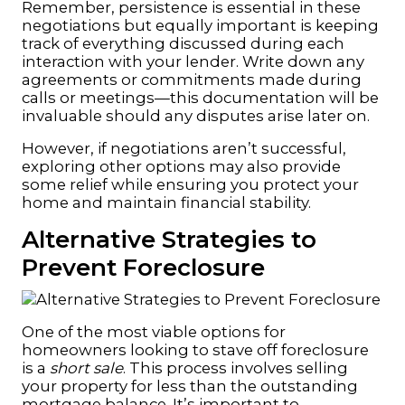
Remember, persistence is essential in these
negotiations but equally important is keeping
track of everything discussed during each
interaction with your lender. Write down any
agreements or commitments made during
calls or meetings—this documentation will be
invaluable should any disputes arise later on.
However, if negotiations aren’t successful,
exploring other options may also provide
some relief while ensuring you protect your
home and maintain financial stability.
Alternative Strategies to
Prevent Foreclosure
One of the most viable options for
homeowners looking to stave off foreclosure
is a
short sale
. This process involves selling
your property for less than the outstanding
mortgage balance. It’s important to