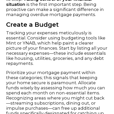
situation
is the first important step. Being
proactive can make a significant difference in
managing overdue mortgage payments.
Create a Budget
Tracking your expenses meticulously is
essential. Consider using budgeting tools like
Mint
or
YNAB
, which help paint a clearer
picture of your finances. Start by listing all your
necessary expenses—these include essentials
like housing, utilities, groceries, and any debt
repayments.
Prioritize your mortgage payment within
these categories; this signals that keeping
your home secure is paramount. Allocate
funds wisely by assessing how much you can
spend each month on non-essential items.
Recognizing areas where you might cut back
—streaming subscriptions, dining out, or
impulse purchases—can free up additional
funds specifically designated for catching up