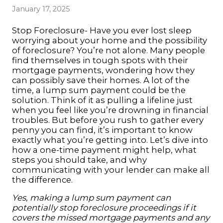
January 17, 2025
Stop Foreclosure- Have you ever lost sleep
worrying about your home and the possibility
of foreclosure? You’re not alone. Many people
find themselves in tough spots with their
mortgage payments, wondering how they
can possibly save their homes. A lot of the
time, a lump sum payment could be the
solution. Think of it as pulling a lifeline just
when you feel like you’re drowning in financial
troubles. But before you rush to gather every
penny you can find, it’s important to know
exactly what you’re getting into. Let’s dive into
how a one-time payment might help, what
steps you should take, and why
communicating with your lender can make all
the difference.
Yes, making a lump sum payment can
potentially
stop foreclosure
proceedings if it
covers the missed mortgage payments and any