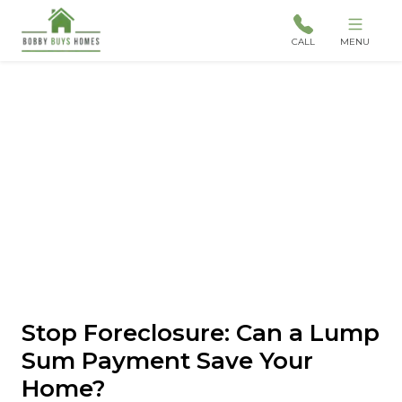
CALL
MENU
Stop Foreclosure: Can a Lump
Sum Payment Save Your
Home?