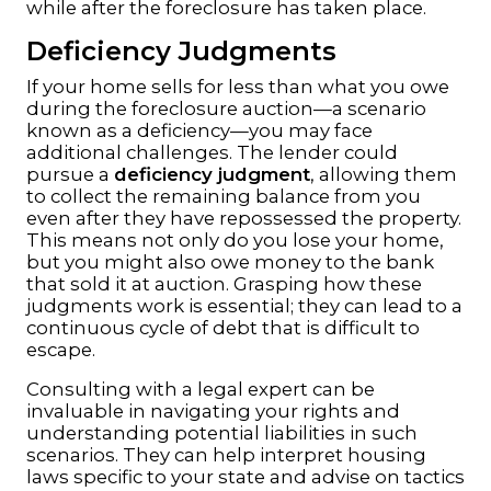
while after the foreclosure has taken place.
Deficiency Judgments
If your home sells for less than what you owe
during the foreclosure auction—a scenario
known as a deficiency—you may face
additional challenges. The lender could
pursue a
deficiency judgment
, allowing them
to collect the remaining balance from you
even after they have repossessed the property.
This means not only do you lose your home,
but you might also owe money to the bank
that sold it at auction. Grasping how these
judgments work is essential; they can lead to a
continuous cycle of debt that is difficult to
escape.
Consulting with a legal expert can be
invaluable in navigating your rights and
understanding potential liabilities in such
scenarios. They can help interpret housing
laws specific to your state and advise on tactics