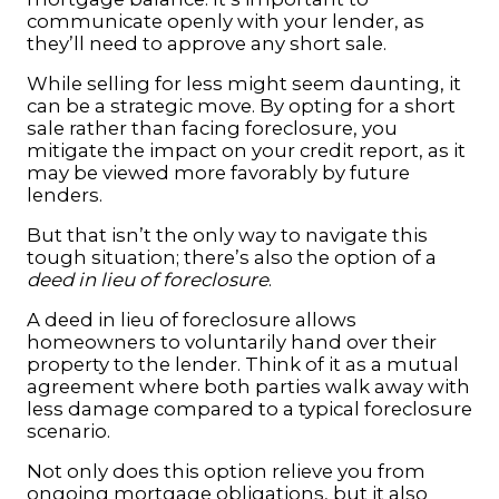
communicate openly with your lender, as
they’ll need to approve any short sale.
While selling for less might seem daunting, it
can be a strategic move. By opting for a short
sale rather than facing foreclosure, you
mitigate the impact on your credit report, as it
may be viewed more favorably by future
lenders.
But that isn’t the only way to navigate this
tough situation; there’s also the option of a
deed in lieu of foreclosure
.
A deed in lieu of foreclosure allows
homeowners to voluntarily hand over their
property to the lender. Think of it as a mutual
agreement where both parties walk away with
less damage compared to a typical foreclosure
scenario.
Not only does this option relieve you from
ongoing mortgage obligations, but it also