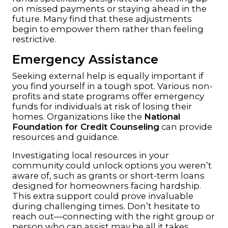
on missed payments or staying ahead in the
future. Many find that these adjustments
begin to empower them rather than feeling
restrictive.
Emergency Assistance
Seeking external help is equally important if
you find yourself in a tough spot. Various non-
profits and state programs offer emergency
funds for individuals at risk of losing their
homes. Organizations like the
National
Foundation for Credit Counseling
can provide
resources and guidance.
Investigating local resources in your
community could unlock options you weren’t
aware of, such as grants or short-term loans
designed for homeowners facing hardship.
This extra support could prove invaluable
during challenging times. Don’t hesitate to
reach out—connecting with the right group or
person who can assist may be all it takes.