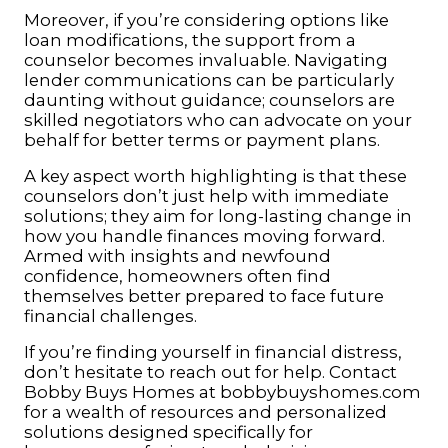
Moreover, if you’re considering options like
loan modifications, the support from a
counselor becomes invaluable. Navigating
lender communications can be particularly
daunting without guidance; counselors are
skilled negotiators who can advocate on your
behalf for better terms or payment plans.
A key aspect worth highlighting is that these
counselors don’t just help with immediate
solutions; they aim for long-lasting change in
how you handle finances moving forward.
Armed with insights and newfound
confidence, homeowners often find
themselves better prepared to face future
financial challenges.
If you’re finding yourself in financial distress,
don’t hesitate to reach out for help. Contact
Bobby Buys Homes at
bobbybuyshomes.com
for a wealth of resources and personalized
solutions designed specifically for