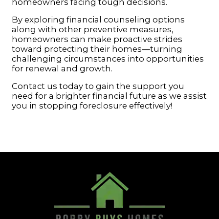
homeowners facing tough decisions.
By exploring financial counseling options
along with other preventive measures,
homeowners can make proactive strides
toward protecting their homes—turning
challenging circumstances into opportunities
for renewal and growth.
Contact us today to gain the support you
need for a brighter financial future as we assist
you in stopping foreclosure effectively!