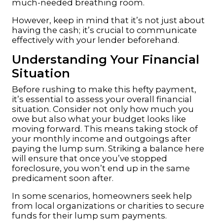
much-needed breathing room.
However, keep in mind that it’s not just about
having the cash; it’s crucial to communicate
effectively with your lender beforehand.
Understanding Your Financial
Situation
Before rushing to make this hefty payment,
it’s essential to assess your overall financial
situation. Consider not only how much you
owe but also what your budget looks like
moving forward. This means taking stock of
your monthly income and outgoings after
paying the lump sum. Striking a balance here
will ensure that once you’ve stopped
foreclosure, you won’t end up in the same
predicament soon after.
In some scenarios, homeowners seek help
from local organizations or charities to secure
funds for their lump sum payments.