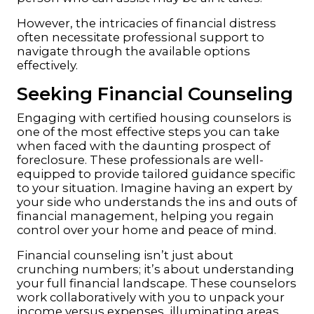
However, the intricacies of financial distress
often necessitate professional support to
navigate through the available options
effectively.
Seeking Financial Counseling
Engaging with certified housing counselors is
one of the most effective steps you can take
when faced with the daunting prospect of
foreclosure. These professionals are well-
equipped to provide tailored guidance specific
to your situation. Imagine having an expert by
your side who understands the ins and outs of
financial management, helping you regain
control over your home and peace of mind.
Financial counseling isn’t just about
crunching numbers; it’s about understanding
your full financial landscape. These counselors
work collaboratively with you to unpack your
income versus expenses, illuminating areas