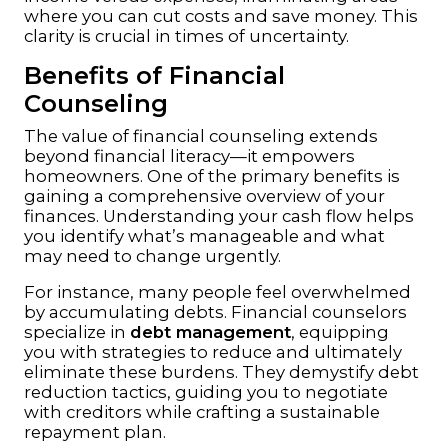
where you can cut costs and save money. This
clarity is crucial in times of uncertainty.
Benefits of Financial
Counseling
The value of financial counseling extends
beyond financial literacy—it empowers
homeowners. One of the primary benefits is
gaining a comprehensive overview of your
finances. Understanding your cash flow helps
you identify what’s manageable and what
may need to change urgently.
For instance, many people feel overwhelmed
by accumulating debts. Financial counselors
specialize in
debt management
, equipping
you with strategies to reduce and ultimately
eliminate these burdens. They demystify debt
reduction tactics, guiding you to negotiate
with creditors while crafting a sustainable
repayment plan.