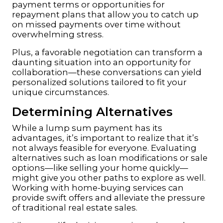
payment terms or opportunities for
repayment plans that allow you to catch up
on missed payments over time without
overwhelming stress.
Plus, a favorable negotiation can transform a
daunting situation into an opportunity for
collaboration—these conversations can yield
personalized solutions tailored to fit your
unique circumstances.
Determining Alternatives
While a lump sum payment has its
advantages, it’s important to realize that it’s
not always feasible for everyone. Evaluating
alternatives such as loan modifications or sale
options—like selling your home quickly—
might give you other paths to explore as well.
Working with home-buying services can
provide swift offers and alleviate the pressure
of traditional real estate sales.