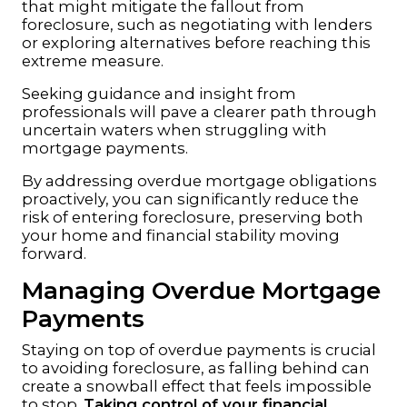
that might mitigate the fallout from
foreclosure, such as negotiating with lenders
or exploring alternatives before reaching this
extreme measure.
Seeking guidance and insight from
professionals will pave a clearer path through
uncertain waters when struggling with
mortgage payments.
By addressing overdue mortgage obligations
proactively, you can significantly reduce the
risk of entering foreclosure, preserving both
your home and financial stability moving
forward.
Managing Overdue Mortgage
Payments
Staying on top of overdue payments is crucial
to avoiding foreclosure, as falling behind can
create a snowball effect that feels impossible
to stop.
Taking control of your financial