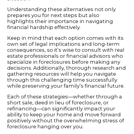
Understanding these alternatives not only
prepares you for next steps but also
highlights their importance in navigating
financial hardship effectively.
Keep in mind that each option comes with its
own set of legal implications and long-term
consequences, so it’s wise to consult with real
estate professionals or financial advisors who
specialize in foreclosures before making any
decisions. Additionally, thorough research and
gathering resources will help you navigate
through this challenging time successfully
while preserving your family’s financial future.
Each of these strategies—whether through a
short sale, deed in lieu of foreclosure, or
refinancing—can significantly impact your
ability to keep your home and move forward
positively without the overwhelming stress of
foreclosure hanging over you.