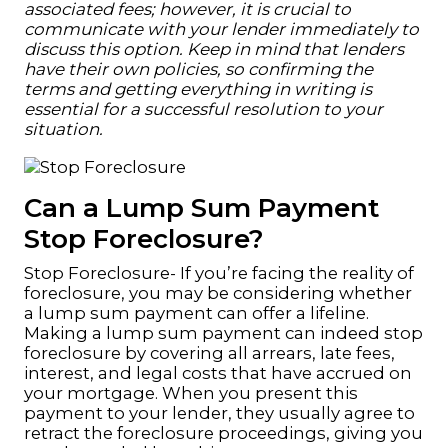
associated fees; however, it is crucial to
communicate with your lender immediately to
discuss this option. Keep in mind that lenders
have their own policies, so confirming the
terms and getting everything in writing is
essential for a successful resolution to your
situation.
Can a Lump Sum Payment
Stop Foreclosure?
Stop Foreclosure- If you’re facing the reality of
foreclosure, you may be considering whether
a lump sum payment can offer a lifeline.
Making a lump sum payment can indeed stop
foreclosure by covering all arrears, late fees,
interest, and legal costs that have accrued on
your mortgage. When you present this
payment to your lender, they usually agree to
retract the foreclosure proceedings, giving you