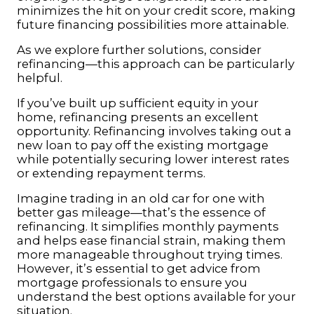
minimizes the hit on your credit score, making
future financing possibilities more attainable.
As we explore further solutions, consider
refinancing—this approach can be particularly
helpful.
If you’ve built up sufficient equity in your
home, refinancing presents an excellent
opportunity. Refinancing involves taking out a
new loan to pay off the existing mortgage
while potentially securing lower interest rates
or extending repayment terms.
Imagine trading in an old car for one with
better gas mileage—that’s the essence of
refinancing. It simplifies monthly payments
and helps ease financial strain, making them
more manageable throughout trying times.
However, it’s essential to get advice from
mortgage professionals to ensure you
understand the best options available for your
situation.