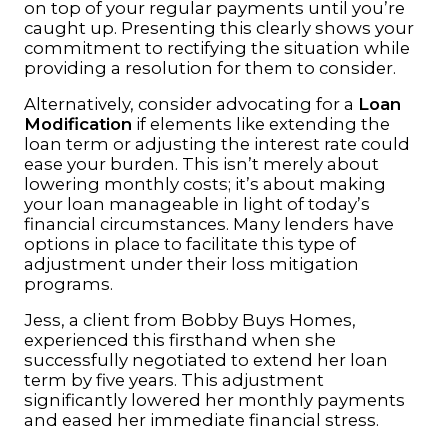
on top of your regular payments until you’re
caught up. Presenting this clearly shows your
commitment to rectifying the situation while
providing a resolution for them to consider.
Alternatively, consider advocating for a
Loan
Modification
if elements like extending the
loan term or adjusting the interest rate could
ease your burden. This isn’t merely about
lowering monthly costs; it’s about making
your loan manageable in light of today’s
financial circumstances. Many lenders have
options in place to facilitate this type of
adjustment under their loss mitigation
programs.
Jess, a client from Bobby Buys Homes,
experienced this firsthand when she
successfully negotiated to extend her loan
term by five years. This adjustment
significantly lowered her monthly payments
and eased her immediate financial stress.