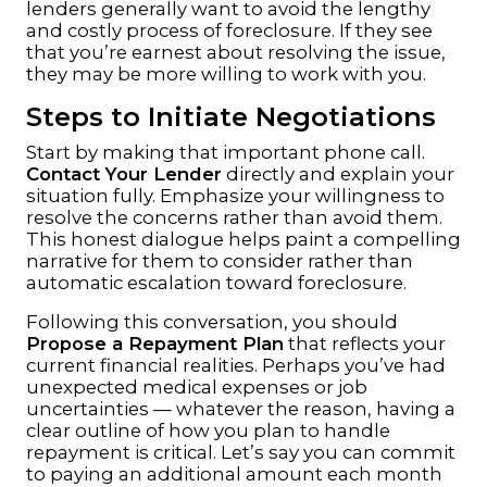
lenders generally want to avoid the lengthy
and costly process of foreclosure. If they see
that you’re earnest about resolving the issue,
they may be more willing to work with you.
Steps to Initiate Negotiations
Start by making that important phone call.
Contact Your Lender
directly and explain your
situation fully. Emphasize your willingness to
resolve the concerns rather than avoid them.
This honest dialogue helps paint a compelling
narrative for them to consider rather than
automatic escalation toward foreclosure.
Following this conversation, you should
Propose a Repayment Plan
that reflects your
current financial realities. Perhaps you’ve had
unexpected medical expenses or job
uncertainties — whatever the reason, having a
clear outline of how you plan to handle
repayment is critical. Let’s say you can commit
to paying an additional amount each month