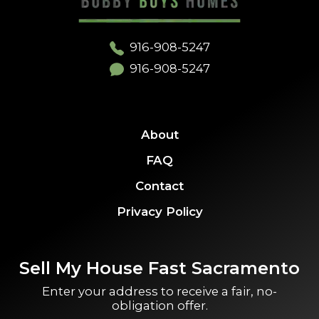
916-908-5247
916-908-5247
About
FAQ
Contact
Privacy Policy
Sell My House Fast Sacramento
Enter your address to receive a fair, no-
obligation offer.