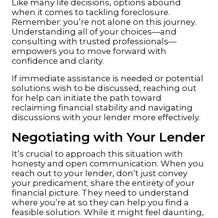
Like many life decisions, options abound
when it comes to tackling foreclosure.
Remember: you’re not alone on this journey.
Understanding all of your choices—and
consulting with trusted professionals—
empowers you to move forward with
confidence and clarity.
If immediate assistance is needed or potential
solutions wish to be discussed, reaching out
for help can initiate the path toward
reclaiming financial stability and navigating
discussions with your lender more effectively.
Negotiating with Your Lender
It’s crucial to approach this situation with
honesty and open communication. When you
reach out to your lender, don’t just convey
your predicament; share the entirety of your
financial picture. They need to understand
where you’re at so they can help you find a
feasible solution. While it might feel daunting,