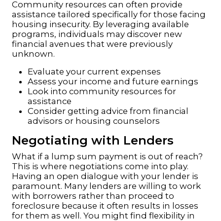
Community resources can often provide
assistance tailored specifically for those facing
housing insecurity. By leveraging available
programs, individuals may discover new
financial avenues that were previously
unknown.
Evaluate your current expenses
Assess your income and future earnings
Look into community resources for
assistance
Consider getting advice from financial
advisors or housing counselors
Negotiating with Lenders
What if a lump sum payment is out of reach?
This is where negotiations come into play.
Having an open dialogue with your lender is
paramount. Many lenders are willing to work
with borrowers rather than
proceed to
foreclosure
because it often results in losses
for them as well. You might find flexibility in