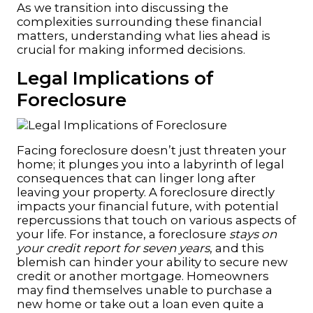
As we transition into discussing the
complexities surrounding these financial
matters, understanding what lies ahead is
crucial for making informed decisions.
Legal Implications of
Foreclosure
Facing foreclosure doesn’t just threaten your
home; it plunges you into a labyrinth of legal
consequences that can linger long after
leaving your property. A foreclosure directly
impacts your financial future, with potential
repercussions that touch on various aspects of
your life. For instance, a foreclosure
stays on
your credit report for seven years
, and this
blemish can hinder your ability to secure new
credit or another mortgage. Homeowners
may find themselves unable to purchase a
new home or take out a loan even quite a