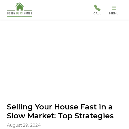
CALL
MENU
Selling Your House Fast in a
Slow Market: Top Strategies
August 29, 2024