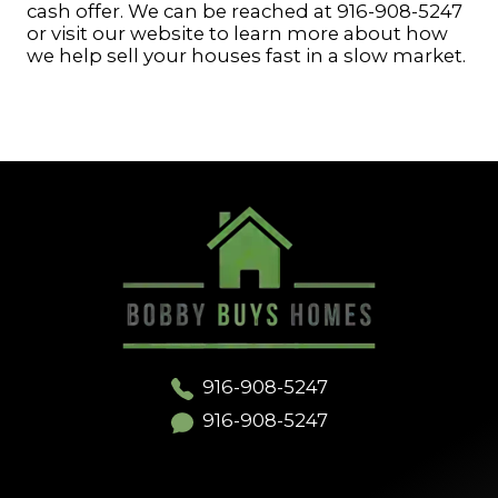
cash offer. We can be reached at 916-908-5247
or visit our website to learn more about how
we help sell your houses fast in a slow market.
916-908-5247
916-908-5247