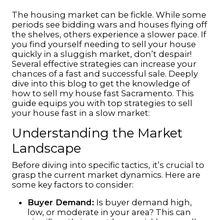
The housing market can be fickle. While some
periods see bidding wars and houses flying off
the shelves, others experience a slower pace. If
you find yourself needing to sell your house
quickly in a sluggish market, don’t despair!
Several effective strategies can increase your
chances of a fast and successful sale. Deeply
dive into this blog to get the knowledge of
how to
sell my house fast
Sacramento
.
This
guide equips you with top strategies to sell
your house fast in a slow market:
Understanding the Market
Landscape
Before diving into specific tactics, it’s crucial to
grasp the current market dynamics. Here are
some key factors to consider:
Buyer Demand:
Is buyer demand high,
low, or moderate in your area? This can