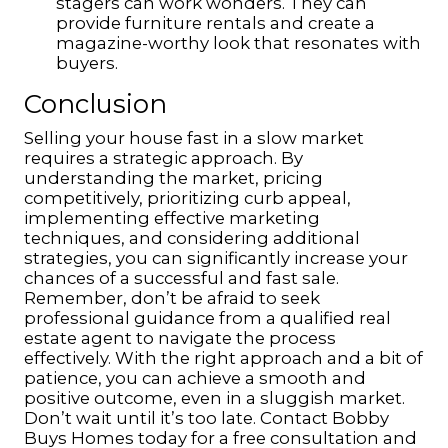
stagers can work wonders. They can
provide furniture rentals and create a
magazine-worthy look that resonates with
buyers.
Conclusion
Selling your house fast in a slow market
requires a strategic approach. By
understanding the market, pricing
competitively, prioritizing curb appeal,
implementing effective marketing
techniques, and considering additional
strategies, you can significantly increase your
chances of a successful and fast sale.
Remember, don’t be afraid to seek
professional guidance from a qualified real
estate agent to navigate the process
effectively. With the right approach and a bit of
patience, you can achieve a smooth and
positive outcome, even in a sluggish market.
Don’t wait until it’s too late. Contact Bobby
Buys Homes today for a free consultation and