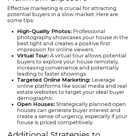
Effective marketing is crucial for attracting
potential buyers in a slow market. Here are
some tips:
High-Quality Photos:
Professional
photography showcases your house in the
best light and creates a positive first
impression for online viewers.
Virtual Tour:
A virtual tour allows potential
buyers to explore your house remotely,
increasing convenience and potentially
leading to faster showings.
Targeted Online Marketing:
Leverage
online platforms like social media and real
estate websites to target your ideal buyer
demographic.
Open Houses:
Strategically planned open
houses can generate buyer interest and
create a sense of urgency, especially if your
house is priced competitively.
Additional Strategies to