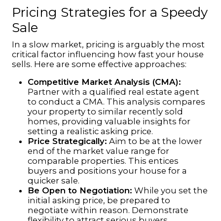
Pricing Strategies for a Speedy
Sale
In a slow market, pricing is arguably the most
critical factor influencing how fast your house
sells. Here are some effective approaches:
Competitive Market Analysis (CMA):
Partner with a qualified real estate agent
to conduct a CMA. This analysis compares
your property to similar recently sold
homes, providing valuable insights for
setting a realistic asking price.
Price Strategically:
Aim to be at the lower
end of the market value range for
comparable properties. This entices
buyers and positions your house for a
quicker sale.
Be Open to Negotiation:
While you set the
initial asking price, be prepared to
negotiate within reason. Demonstrate
flexibility to attract serious buyers.