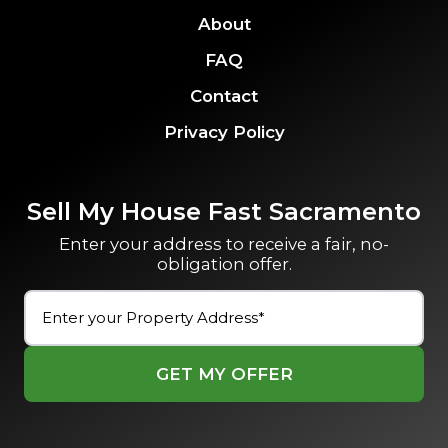
About
FAQ
Contact
Privacy Policy
Sell My House Fast Sacramento
Enter your address to receive a fair, no-
obligation offer.
Street
Address
(Required)
Street
Address