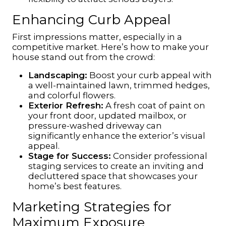
Enhancing Curb Appeal
First impressions matter, especially in a
competitive market. Here’s how to make your
house stand out from the crowd:
Landscaping:
Boost your curb appeal with
a well-maintained lawn, trimmed hedges,
and colorful flowers.
Exterior Refresh:
A fresh coat of paint on
your front door, updated mailbox, or
pressure-washed driveway can
significantly enhance the exterior’s visual
appeal.
Stage for Success:
Consider professional
staging services to create an inviting and
decluttered space that showcases your
home’s best features.
Marketing Strategies for
Maximum Exposure