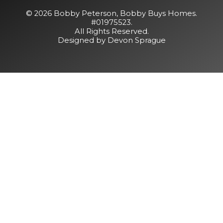
© 2026 Bobby Peterson,
Bobby Buys Homes
.
#01975523.
All Rights Reserved.
Designed by Devon Sprague