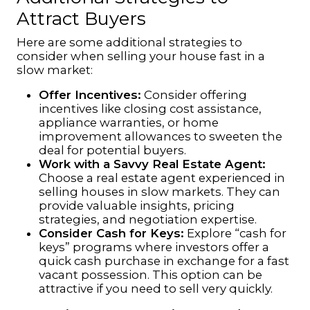
Attract Buyers
Here are some additional strategies to
consider when selling your house fast in a
slow market:
Offer Incentives:
Consider offering
incentives like closing cost assistance,
appliance warranties, or home
improvement allowances to sweeten the
deal for potential buyers.
Work with a Savvy Real Estate Agent:
Choose a
real estate
agent experienced in
selling houses in slow markets. They can
provide valuable insights, pricing
strategies, and negotiation expertise.
Consider Cash for Keys:
Explore “cash for
keys” programs where investors offer a
quick cash purchase in exchange for a fast
vacant possession. This option can be
attractive if you need to sell very quickly.