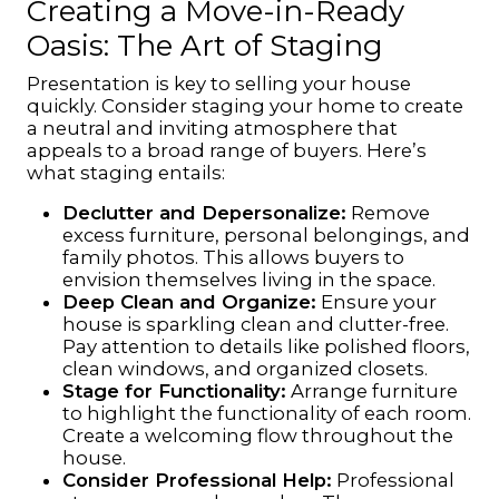
Creating a Move-in-Ready
Oasis: The Art of Staging
Presentation is key to selling your house
quickly. Consider staging your home to create
a neutral and inviting atmosphere that
appeals to a broad range of buyers. Here’s
what staging entails:
Declutter and Depersonalize:
Remove
excess furniture, personal belongings, and
family photos. This allows buyers to
envision themselves living in the space.
Deep Clean and Organize:
Ensure your
house is sparkling clean and clutter-free.
Pay attention to details like polished floors,
clean windows, and organized closets.
Stage for Functionality:
Arrange furniture
to highlight the functionality of each room.
Create a welcoming flow throughout the
house.
Consider Professional Help:
Professional