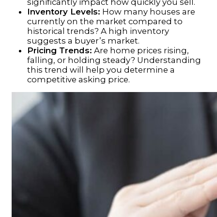
significantly impact how quickly you sell.
Inventory Levels:
How many houses are
currently on the market compared to
historical trends? A high inventory
suggests a buyer’s market.
Pricing Trends:
Are home prices rising,
falling, or holding steady? Understanding
this trend will help you determine a
competitive asking price.