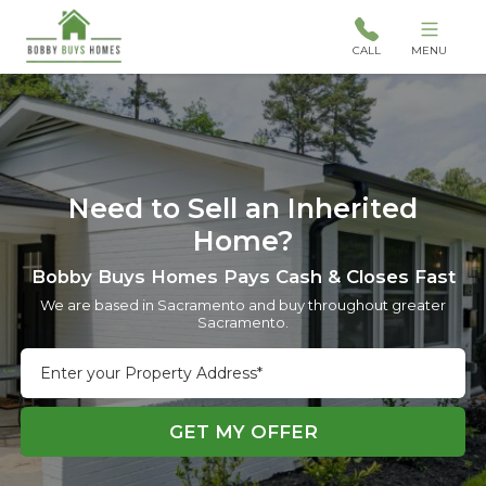
CALL
MENU
Need to Sell an Inherited
Home?
Bobby Buys Homes Pays Cash & Closes Fast
We are based in Sacramento and buy throughout greater
Sacramento.
Street
Address