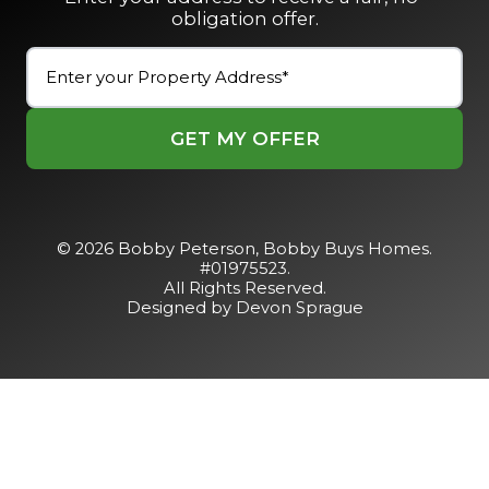
obligation offer.
Street
Address
(Required)
Street
Address
© 2026 Bobby Peterson,
Bobby Buys Homes
.
#01975523.
All Rights Reserved.
Designed by Devon Sprague