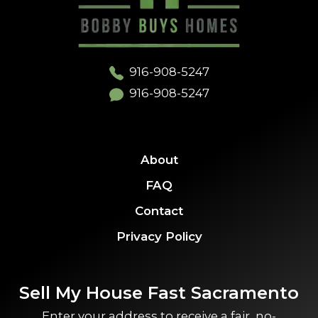
916-908-5247
916-908-5247
About
FAQ
Contact
Privacy Policy
Sell My House Fast Sacramento
Enter your address to receive a fair, no-