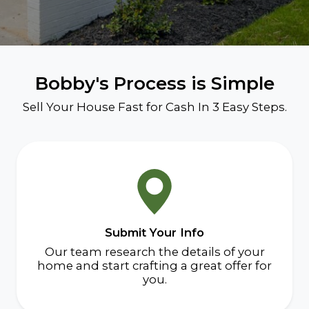
Bobby's Process is Simple
Sell Your House Fast for Cash In 3 Easy Steps.
Submit Your Info
Our team research the details of your
home and start crafting a great offer for
you.