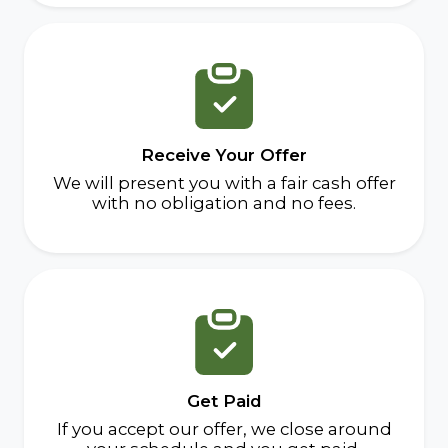
Receive Your Offer
We will present you with a fair cash offer
with no obligation and no fees.
Get Paid
If you accept our offer, we close around