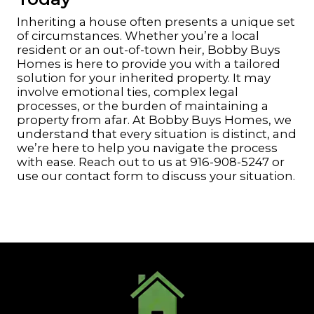
Inheriting a house often presents a unique set
of circumstances. Whether you’re a local
resident or an out-of-town heir, Bobby Buys
Homes is here to provide you with a tailored
solution for your inherited property. It may
involve emotional ties, complex legal
processes, or the burden of maintaining a
property from afar. At Bobby Buys Homes, we
understand that every situation is distinct, and
we’re here to help you navigate the process
with ease. Reach out to us at
916-908-5247
or
use our contact form
to discuss your situation.