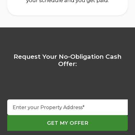
your schedule and you get paid.
Request Your No-Obligation Cash
Offer:
Street
Address