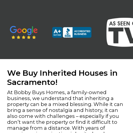
We Buy Inherited Houses in
Sacramento!
At Bobby Buys Homes, a family-owned
business, we understand that inheriting a
property can be a mixed blessing. While it can
bring a sense of nostalgia and history, it can
also come with challenges – especially if you
don’t want the property or find it difficult to
manage from a distance. With years of