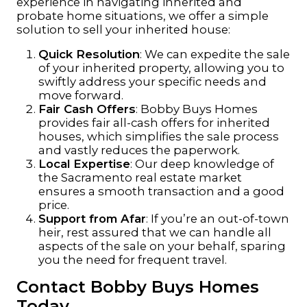
experience in navigating inherited and
probate home situations, we offer a simple
solution to sell your inherited house:
Quick Resolution
: We can expedite the sale
of your inherited property, allowing you to
swiftly address your specific needs and
move forward.
Fair Cash Offers
: Bobby Buys Homes
provides fair all-cash offers for inherited
houses, which simplifies the sale process
and vastly reduces the paperwork.
Local Expertise
: Our deep knowledge of
the Sacramento real estate market
ensures a smooth transaction and a good
price.
Support from Afar
: If you’re an out-of-town
heir, rest assured that we can handle all
aspects of the sale on your behalf, sparing
you the need for frequent travel.
Contact Bobby Buys Homes
Today